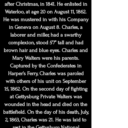
after Christmas, in 1841. He enlisted in
Waterloo, at age 20 on August 11, 1862.
He was mustered in with his Company
in Geneva on August 8. Charles, a
laborer and miller, had a swarthy
complexion, stood 5’7” tall
and had
brown hair and blue eyes. Charles and
Mary Walters were his parents.
Captured by the Confederates in
Harper’s Ferry, Charles was paroled
with others of his unit on September
15, 1862. On the second day of fighting
at Gettysburg Private Walters was
wou
nded in the head and died on the
battlefield. On the day of his death, July,
2, 1863, Charles was 21. He was laid to
rest in the Gettysburg National