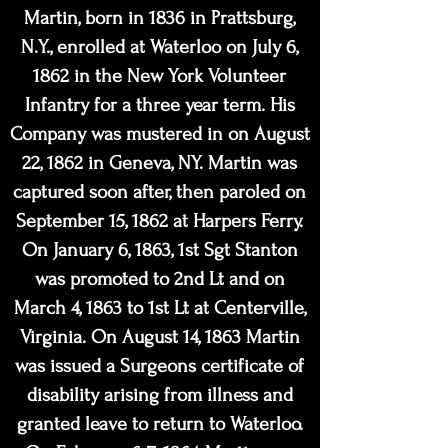
Martin, born in 1836 in Prattsburg,
N.Y., enrolled at Waterloo on July 6,
1862 in the New York Volunteer
Infantry for a three year term. His
Company was mustered in on August
22, 1862 in Geneva, NY. Martin was
captured soon after, then paroled on
September 15, 1862 at Harpers Ferry.
On January 6, 1863, 1st Sgt Stanton
was promoted to 2nd Lt and on
March 4, 1863 to 1st Lt at Centerville,
Virginia. On August 14, 1863 Martin
was issued a Surgeons certificate of
disability arising from illness and
granted leave to return to Waterloo.