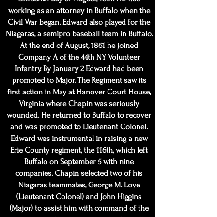
working as an attorney in Buffalo when the
Civil War began. Edward also played for the
Niagaras, a semipro baseball team in Buffalo.
At the end of August, 1861 he joined
Company A of the 44th NY Volunteer
Infantry. By January 2 Edward had been
promoted to Major. The Regiment saw its
first action in May at Hanover Court House,
Virginia where Chapin was seriously
wounded. He returned to Buffalo to recover
and was promoted to Lieutenant Colonel.
Edward was instrumental in raising a new
Erie County regiment, the 116th, which left
Buffalo on September 5 with nine
companies. Chapin selected two of his
Niagaras teammates, George M. Love
(Lieutenant Colonel) and John Higgins
(Major) to assist him with command of the