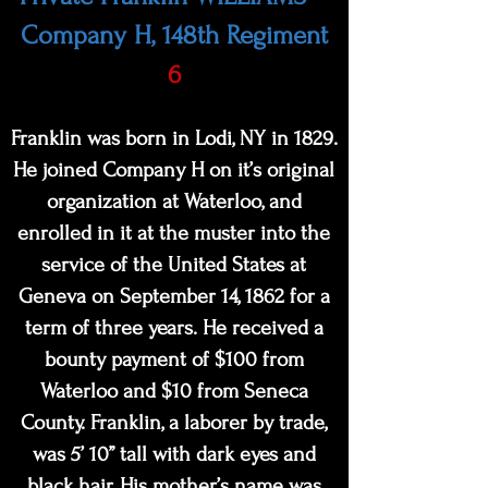
Company H, 148th Regiment
6
Franklin was born in Lodi, NY in 1829.
He joined Company H on it’s original
organization at Waterloo, and
enrolled in it at the muster into the
service of the United States at
Geneva on September 14, 1862 for a
term of three years. He received a
bounty payment of $100 from
Waterloo and $10 from Seneca
County. Franklin, a laborer by trade,
was 5’ 10” tall with dark eyes and
black hair. His mother’s name was