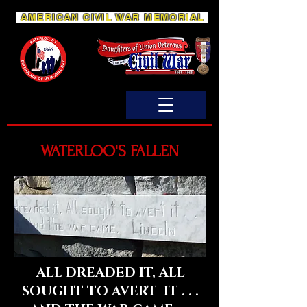
AMERICAN CIVIL WAR MEMORIAL
WATERLOO'S FALLEN
ALL DREADED IT, ALL
SOUGHT TO AVERT IT . . .