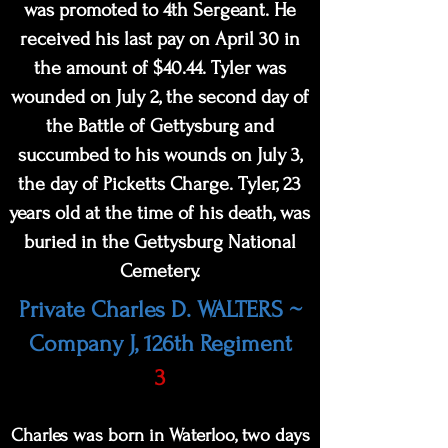
was promoted to 4th Sergeant. He
received his last pay on April 30 in
the amount of $40.44. Tyler was
wounded on July 2, the second day of
the Battle of Gettysburg and
succumbed to his wounds on July 3,
the day of Picketts Charge. Tyler, 23
years old at the time of his death, was
buried in the Gettysburg National
Cemetery.
Private Charles D. WALTERS ~
Company J, 126th Regiment
3
C
harles was born in Waterloo, two days