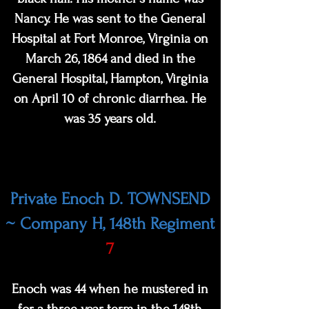
Nancy. He was sent to the General
Hospital at Fort Monroe, Virginia on
March 26, 1864 and died in the
General Hospital, Hampton, Virginia
on April 10 of ch
ronic diarrhea. He
was 35 years old.
Private Enoch D. TOWNSEND
~ Company H, 148th Regiment
7
Enoch was 44 when he mustered in