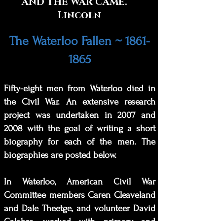
AND THE WAR CAME.
Lincoln
The Waterloo Fallen ~
1861-
1865
Fifty-
eight men from Waterloo died in
the Civil War. An extensive research
project was undertaken in 2007 and
2008 with the goal of writing a short
biography for each of the men. The
biographies are posted below.
In Waterloo, American Civil War
Committee members Caren Cleaveland
and Dale Theetge, and volunteer David