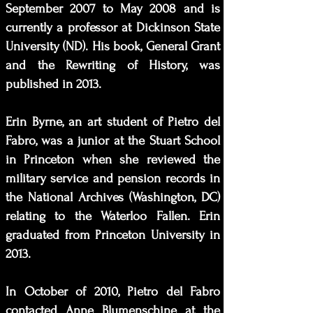
September 2007 to May 2008 and is
currently a professor at Dickinson State
University (ND). His book, General Grant
and the Rewriting of History, was
published in 2013.
Erin Byrne, an art student of Pietro del
Fabro, was a junior at the Stuart School
in Princeton when she reviewed the
military service and pension records in
the National Archives (Washington, DC)
relating to the Waterloo Fallen. Erin
graduated from Princeton University in
2013.
In October of 2010, Pietro del Fabro
contacted Anne Blumenschine at the