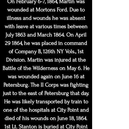
On February 6-7, 1864, Martin was
wounded at Mortons Ford. Due to
illness and wounds he was absent
with leave at various times between
July 1863 and March 1864. On April
29 1864, he was placed in command
of Company B, 126th NY Vols., 1st
Division. Martin was injured at the
Battle of the Wilderness on May 6. He
was wounded again on June 16 at
Petersburg. The II Corps was fighting
just to the east of Petersburg that day.
He was likely transported by train to
one of the hospitals at City Point and
died of his wounds on June 18, 1864.
1st Lt. Stanton is buried at City Point