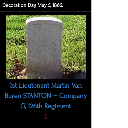
Decoration Day, May 5, 1866.
1st Lieutenant Martin Van
Buren STANTON ~ Company
G, 126th Regiment
1