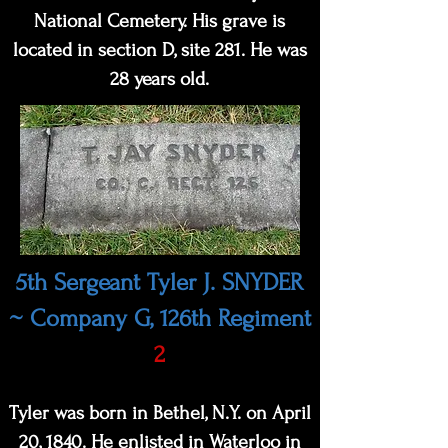
National Cemetery. His grave is
located in section D, site 281. He was
28 years old.
5th Sergeant Tyler J. SNYDER
~ Company G, 126th Regiment
2
Tyler was born in Bethel, N.Y. on April
20, 1840. He enlisted in Waterloo in