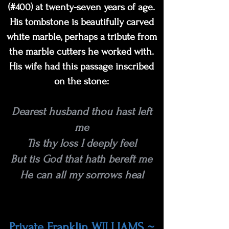
(#400) at twenty-seven years of age.
His tombstone is beautifully carved
white marble, perhaps a tribute from
the marble cutters he worked with.
His wife had this passage inscribed
on the stone:
Dearest husband thou hast left
me
Tis thy loss I deeply feel
But tis God that hath bereft me
He can all my sorrows heal
Private Franklin WILLIAMS ~