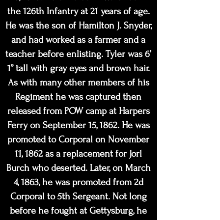
the 126th Infantry at 21 years of age.
He was the son of Hamilton J. Snyder,
and had worked as a farmer and a
teacher before enlisting. Tyler was 6’
1” tall with gray eyes and brown hair.
As with many other members of his
Regiment he was captured then
released from POW camp at Harpers
Ferry on September 15, 1862. He was
promoted to Corporal on November
11, 1862 as a replacement for Jorl
Burch who deserted. Later, on March
4, 1863, he was promoted from 2d
Corporal to 5th Sergeant. Not long
before he fought at Gettysburg, he