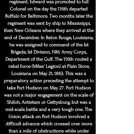
regiment. Edward was promoted to full
Colonel on the day the 116th departed
Buffalo for Baltimore. Two months later the
regiment was sent by ship to Mississippi,
then New Orleans where they arrived at the
end of December. In Baton Rouge, Louisiana,
he was assigned to command of the Ist
Brigade, Ist Division, 19th Army Corps,
Department of the Gulf. The 116th routed a
rebel force (Miles' Legion) at Plain Store,
Louisiana on May 21, 1863. This was a
preparatory action preceding the attempt to
take Port Hudson on May 27. Port Hudson
was not a major engagement on the scale of
Shiloh, Antietam or Gettysburg, but was a
mid-scale battle and a very tough one. The
Union attack on Port Hudson involved a
difficult advance which crossed over more
than a mile of obstructions while under