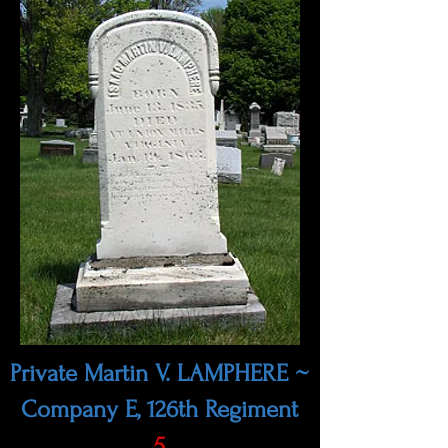
Private Martin V. LAMPHERE ~
Company E, 126th Regiment
5