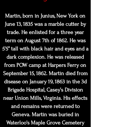
M
artin, born in Junius, New York on
June 13, 1835 was a marble cutter by
trade. He enlisted for a three year
term on August 7th of 1862. He was
5’5” tall with black hair and eyes and a
dark complexion. He was released
from POW camp at Harpers Ferry on
September 15, 1862. Martin died from
disease on January 19, 1863 in the 3d
Brigade Hospital, Casey’s Division
near Union Mills, Virginia. His effects
and remains were returned to
Geneva. Martin was buried in
Waterloo's Maple Grove Cemetery