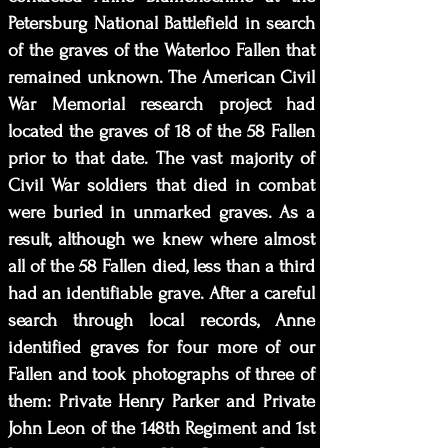
Petersburg National Battlefield in search
of the graves of the Waterloo Fallen that
remained unknown. The American Civil
War Memorial research project had
located the graves of 18 of the 58 Fallen
prior to that date. The vast majority of
Civil War soldiers that died in combat
were buried in unmarked graves. As a
result, although we knew where almost
all of the 58 Fallen died, less than a third
had an identifiable grave. After a careful
search through local records, Anne
identified graves for four more of our
Fallen and took photographs of three of
them: Private Henry Parker and Private
John Leon of the 148th Regiment and 1st