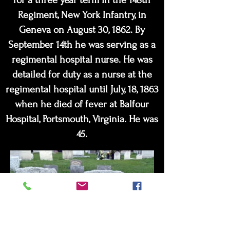
for a three year term in the 148th
Regiment, New York Infantry, in
Geneva on August 30, 1862. By
September 14th he was serving as a
regimental hospital nurse. He was
detailed for duty as a nurse at the
regimental hospital until July, 18, 1863
when he died of fever at Balfour
Hospital, Portsmouth, Virginia. He was
45.