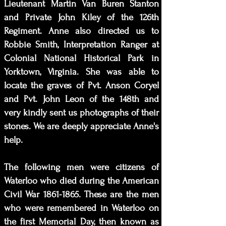
Lieutenant Martin Van Buren Stanton
and Private John Kiley of the 126th
Regiment. Anne also directed us to
Robbie Smith, Interpretation Ranger at
Colonial National Historical Park in
Yorktown, Virginia. She was able to
locate the graves of Pvt. Anson Coryel
and Pvt. John Leon of the 148th and
very kindly sent us photographs of their
stones. We are deeply appreciate Anne's
help.
The following men were citizens of
Waterloo who died during the American
Civil War
1861-1865
. These are the men
who were remembered in Waterloo on
the first Memorial Day, then known as