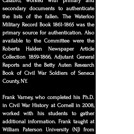
Calabro, worked with primary and
secondary documents to authenticate
the lists of the fallen. The Waterloo
Military Record Book
1861-1865
was the
primary source for authentication. Also
available to the Committee were the
Roberta Halden Newspaper Article
Collection
1859-1866
, Adjutant General
Reports and the Betty Auten Research
Book of Civil War Soldiers of Seneca
County, NY.
Frank Varney, who completed his Ph.D.
in Civil War History at Cornell in 2008,
worked with his students to gather
additional information. Frank taught at
William Paterson University (NJ) from