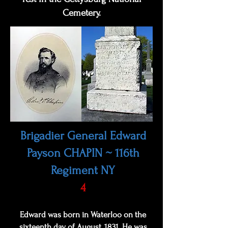
Cemetery.
Brigadier General Edward
Payson CHAPIN ~ 116th
Regiment NY
4
Edward was born in Waterloo on the
sixteenth day of August, 1831. He was