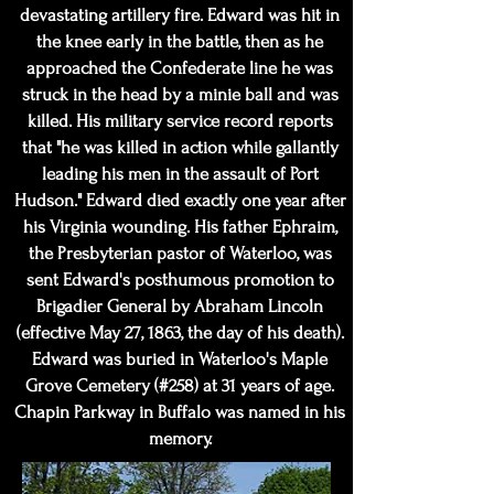
devastating artillery fire. Edward was hit in
the knee early in the battle, then as he
approached the Confederate line he was
struck in the head by a minie ball and was
killed. His military service record reports
that "he was killed in action while gallantly
leading his men in the assault of Port
Hudson." Edward died exactly one year after
his Virginia wounding. His father Ephraim,
the Presbyterian pastor of Waterloo, was
sent Edward's posthumous promotion to
Brigadier General by Abraham Lincoln
(effective May 27, 1863, the day of his death).
Edward was buried in Waterloo's Maple
Grove Cemetery (#258) at 31 years of age.
Chapin Parkway in Buffalo was named in his
memory.