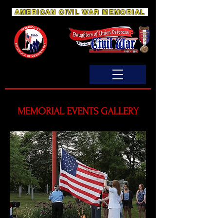
AMERICAN CIVIL WAR MEMORIAL
MEMORIAL EVENTS GALLERY