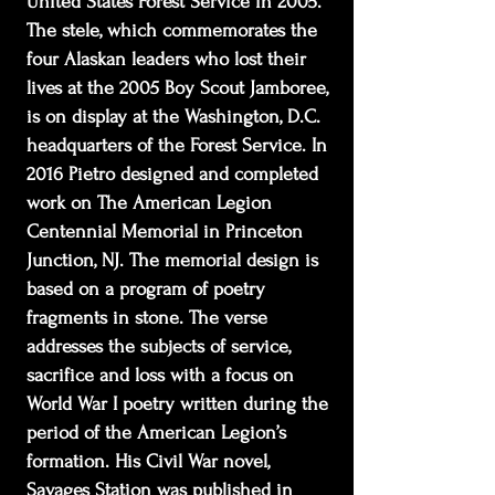
United States Forest Service in 2005.
The stele, which commemorates the
four Alaskan leaders who lost their
lives at the 2005 Boy Scout Jamboree,
is on display at the Washington, D.C.
headquarters of the Forest Service. In
2016 Pietro designed and completed
work on The American Legion
Centennial Memorial in Princeton
Junction, NJ. The memorial design is
based on a program of poetry
fragments in stone. The verse
addresses the subjects of service,
sacrifice and loss with a focus on
World War I poetry written during the
period of the American Legion’s
formation. His Civil War novel,
Savages Station was published in