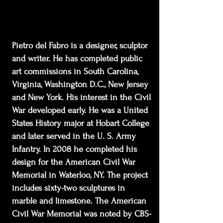
Pietro del Fabro is a designer, sculptor
and writer. He has completed public
art commissions in South Carolina,
Virginia, Washington D.C., New Jersey
and New York. His interest in the Civil
War developed early. He was a United
States History major at Hobart College
and later served in the U. S. Army
Infantry. In 2008 he completed his
design for the American Civil War
Memorial in Waterloo, NY. The project
includes sixty-two sculptures in
marble and limestone. The American
Civil War Memorial was noted by CBS-