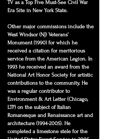
TV as a Top Five Must-See Civil War
Era Site in New York State.
Other major commissions include the
West Windsor (NJ) Veterans’
Monument (1990) for which he
received a citation for meritorious
service from the American Legion. In
1993 he received an award from the
National Art Honor Society for artistic
contributions to the community. He
was a regular contributor to
Environment & Art Letter (Chicago,
LTP) on the subject of Italian
Romanesque and Renaissance art and
architecture
(1994-2005)
. He
completed a limestone stele for the