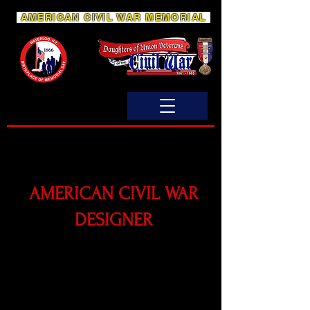
AMERICAN CIVIL WAR MEMORIAL
AMERICAN CIVIL WAR
DESIGNER